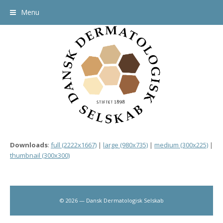
Menu
Downloads
:
full (2222x1667)
|
large (980x735)
|
medium (300x225)
|
thumbnail (300x300)
© 2026 — Dansk Dermatologisk Selskab