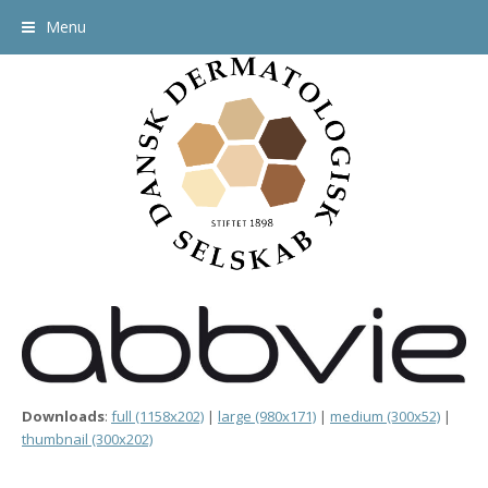
Menu
Downloads
:
full (1158x202)
|
large (980x171)
|
medium (300x52)
|
thumbnail (300x202)